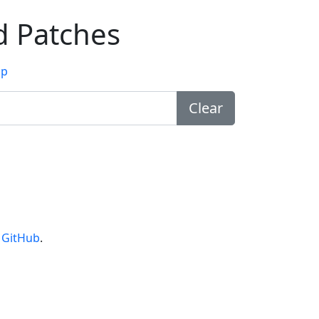
d Patches
lp
Clear
n
GitHub
.