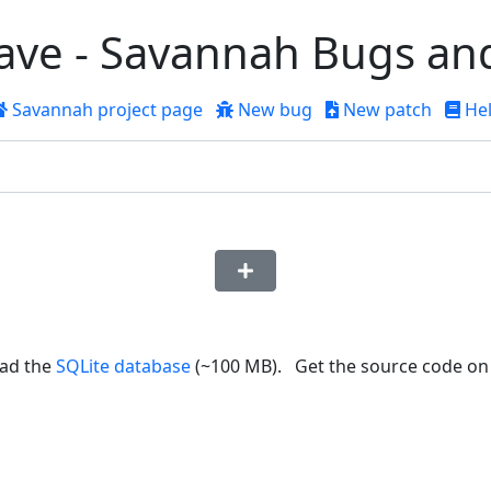
ve - Savannah Bugs an
Savannah
project page
New bug
New patch
He
ad the
SQLite database
(~100 MB). Get the source code o