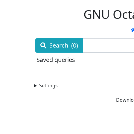
GNU Octa
Search
(0)
Saved queries
Settings
Downlo